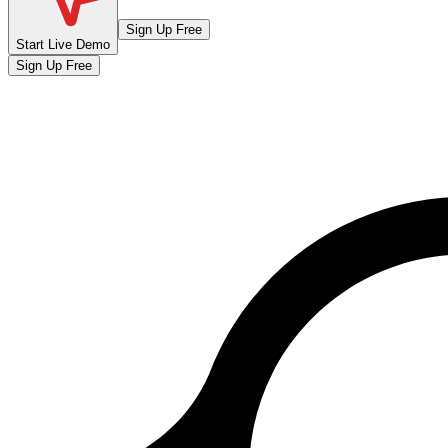
Sign Up Free
Start Live Demo
Sign Up Free