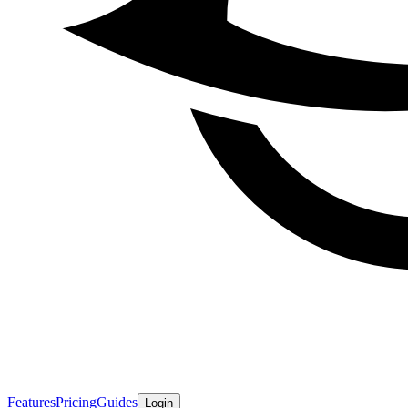
Features
Pricing
Guides
Login