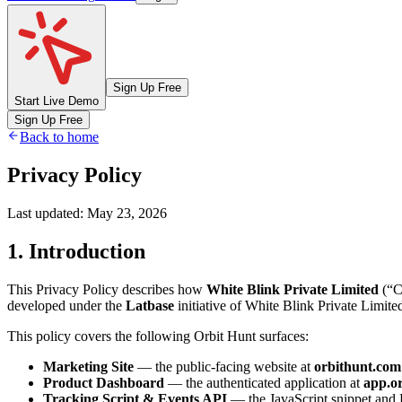
Sign Up Free
Start Live Demo
Sign Up Free
Back to home
Privacy Policy
Last updated:
May 23, 2026
1.
Introduction
This Privacy Policy describes how
White Blink Private Limited
(“C
developed under the
Latbase
initiative of White Blink Private Limite
This policy covers the following Orbit Hunt surfaces:
Marketing Site
— the public-facing website at
orbithunt.com
Product Dashboard
— the authenticated application at
app.o
Tracking Script & Events API
— the JavaScript snippet and H