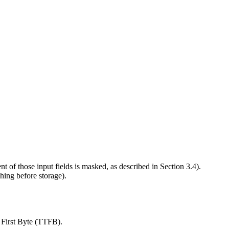
 of those input fields is masked, as described in Section 3.4).
ing before storage).
 First Byte (TTFB).