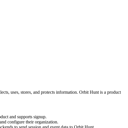
llects, uses, stores, and protects information. Orbit Hunt is a product
roduct and supports signup.
nd configure their organization.
ckends to send session and event data to Orbit Hunt.