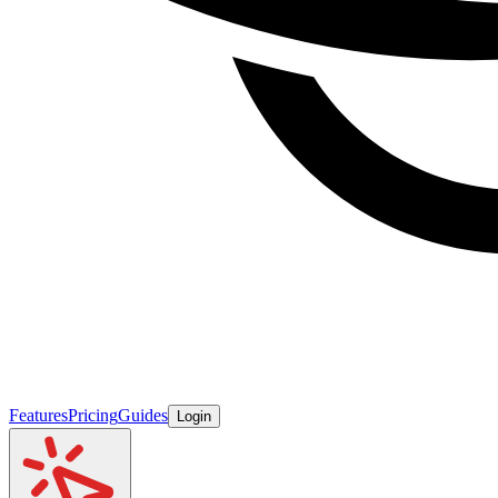
Features
Pricing
Guides
Login