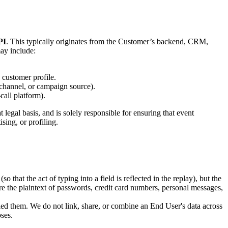
PI
. This typically originates from the Customer’s backend, CRM,
may include:
customer profile.
channel, or campaign source).
all platform).
egal basis, and is solely responsible for ensuring that event
ing, or profiling.
o that the act of typing into a field is reflected in the replay), but the
ture the plaintext of passwords, credit card numbers, personal messages,
led them. We do not link, share, or combine an End User's data across
ses.