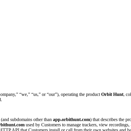
ompany,” “we,” “us,” or “our”), operating the product
Orbit Hunt
, co
d.
(and subdomains other than
app.orbithunt.com
) that describes the p
rbithunt.com
used by Customers to manage trackers, view recordings, a
TTP API that Customers install or call from their own websites and ba