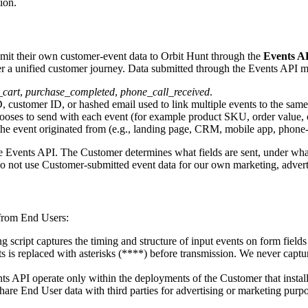
ion.
ubmit their own customer-event data to Orbit Hunt through the
Events A
ther a unified customer journey. Data submitted through the Events API 
_cart
,
purchase_completed
,
phone_call_received
.
customer ID, or hashed email used to link multiple events to the same 
ooses to send with each event (for example product SKU, order value, 
e event originated from (e.g., landing page, CRM, mobile app, phone-c
e Events API. The Customer determines what fields are sent, under what l
o not use Customer-submitted event data for our own marketing, advertis
 from End Users:
 script captures the timing and structure of input events on form fields (s
ents is replaced with asterisks (****) before transmission. We never cap
ts API operate only within the deployments of the Customer that instal
are End User data with third parties for advertising or marketing purpo