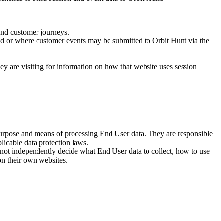
 and customer journeys.
d or where customer events may be submitted to Orbit Hunt via the
y are visiting for information on how that website uses session
 purpose and means of processing End User data. They are responsible
licable data protection laws.
not independently decide what End User data to collect, how to use
 on their own websites.