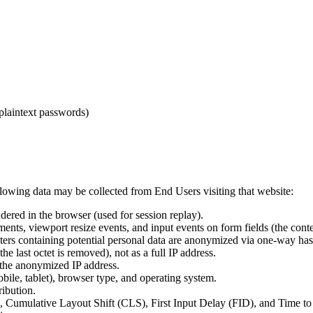
plaintext passwords)
llowing data may be collected from End Users visiting that website:
ered in the browser (used for session replay).
s, viewport resize events, and input events on form fields (the content
rs containing potential personal data are anonymized via one-way hash
 last octet is removed), not as a full IP address.
 the anonymized IP address.
ile, tablet), browser type, and operating system.
ribution.
 Cumulative Layout Shift (CLS), First Input Delay (FID), and Time to