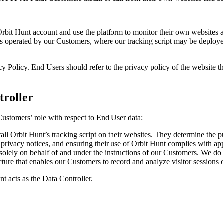
 Orbit Hunt account and use the platform to monitor their own websites
s operated by our Customers, where our tracking script may be deploye
Policy. End Users should refer to the privacy policy of the website the
troller
 Customers’ role with respect to End User data:
all Orbit Hunt’s tracking script on their websites. They determine the
rivacy notices, and ensuring their use of Orbit Hunt complies with app
lely on behalf of and under the instructions of our Customers. We do 
ructure that enables our Customers to record and analyze visitor sessions
nt acts as the Data Controller.