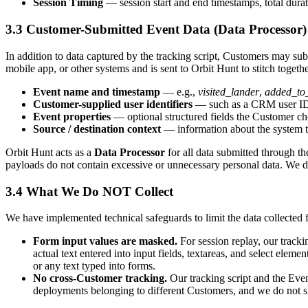
Session Timing
— session start and end timestamps, total durat
3.3
Customer-Submitted Event Data (Data Processor)
In addition to data captured by the tracking script, Customers may s
mobile app, or other systems and is sent to Orbit Hunt to stitch toge
Event name and timestamp
— e.g.,
visited_lander
,
added_to
Customer-supplied user identifiers
— such as a CRM user ID, 
Event properties
— optional structured fields the Customer ch
Source / destination context
— information about the system th
Orbit Hunt acts as a
Data Processor
for all data submitted through th
payloads do not contain excessive or unnecessary personal data. We d
3.4
What We Do NOT Collect
We have implemented technical safeguards to limit the data collected
Form input values are masked.
For session replay, our tracking
actual text entered into input fields, textareas, and select elem
or any text typed into forms.
No cross-Customer tracking.
Our tracking script and the Even
deployments belonging to different Customers, and we do not sh