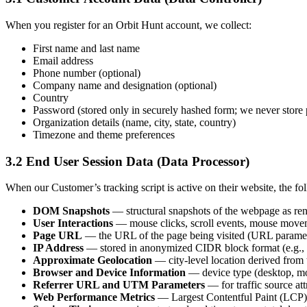
When you register for an Orbit Hunt account, we collect:
First name and last name
Email address
Phone number (optional)
Company name and designation (optional)
Country
Password (stored only in securely hashed form; we never store 
Organization details (name, city, state, country)
Timezone and theme preferences
3.2
End User Session Data (Data Processor)
When our Customer’s tracking script is active on their website, the fo
DOM Snapshots
— structural snapshots of the webpage as rend
User Interactions
— mouse clicks, scroll events, mouse movement
Page URL
— the URL of the page being visited (URL paramete
IP Address
— stored in anonymized CIDR block format (e.g., the
Approximate Geolocation
— city-level location derived from
Browser and Device Information
— device type (desktop, mob
Referrer URL and UTM Parameters
— for traffic source att
Web Performance Metrics
— Largest Contentful Paint (LCP),