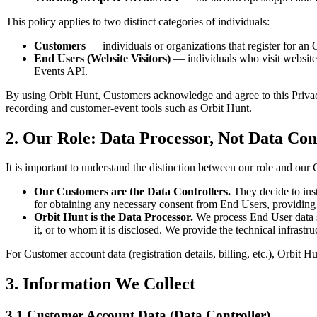
This policy applies to two distinct categories of individuals:
Customers
— individuals or organizations that register for an
End Users (Website Visitors)
— individuals who visit website
Events API.
By using Orbit Hunt, Customers acknowledge and agree to this Privacy 
recording and customer-event tools such as Orbit Hunt.
2.
Our Role: Data Processor, Not Data Con
It is important to understand the distinction between our role and our
Our Customers are the Data Controllers.
They decide to inst
for obtaining any necessary consent from End Users, providing p
Orbit Hunt is the Data Processor.
We process End User data so
it, or to whom it is disclosed. We provide the technical infrast
For Customer account data (registration details, billing, etc.), Orbit Hu
3.
Information We Collect
3.1
Customer Account Data (Data Controller)